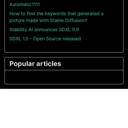
Automatic1111
How to find the keywords that generated a
picture made with Stable Diffusion?
Stability AI announces SDXL 0.9
SDXL 1.0 - Open Source released
Popular articles