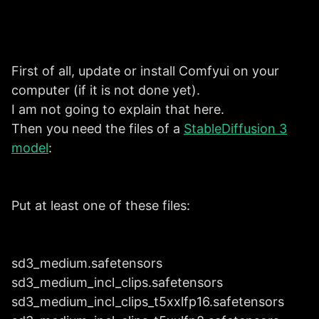
First of all, update or install Comfyui on your
computer (if it is not done yet).
I am not going to explain that here.
Then you need the files of a
StableDiffusion 3
model
:
Put at least one of these files:
sd3_medium.safetensors
sd3_medium_incl_clips.safetensors
sd3_medium_incl_clips_t5xxlfp16.safetensors