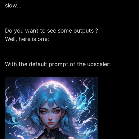
slow...
Do you want to see some outputs ?
Well, here is one:
With the default prompt of the upscaler: