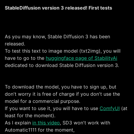
StableDiffusion version 3 released! First tests
As you may know, Stable Diffusion 3 has been
released.
To test this text to image model (txt2img), you will
have to go to the
huggingface page of StabilityAi
dedicated to download Stable Diffusion version 3.
To download the model, you have to sign up, but
don't worry it is free of charge if you don't use the
model for a commercial purpose.
If you want to use it, you will have to use
ComfyUI
(at
least for the moment).
As I explain
in this video
, SD3 won't work with
Automatic1111 for the moment,