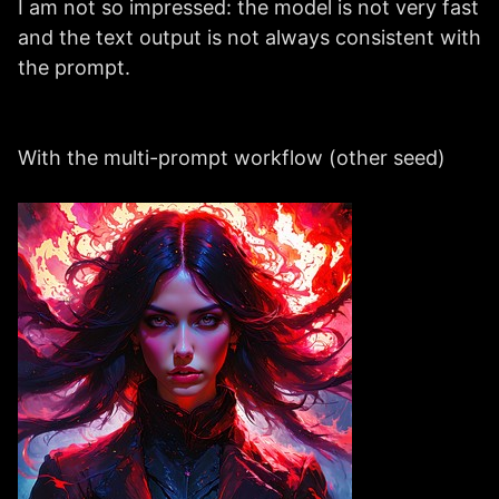
I am not so impressed: the model is not very fast
and the text output is not always consistent with
the prompt.
With the multi-prompt workflow (other seed)