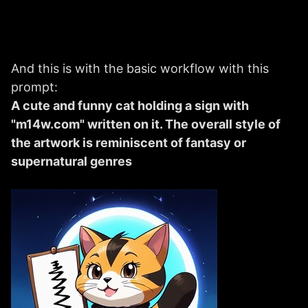
And this is with the basic workflow with this
prompt:
A cute and funny cat holding a sign with
"m14w.com" written on it. The overall style of
the artwork is reminiscent of fantasy or
supernatural genres