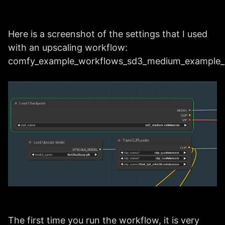
Here is a screenshot of the settings that I used
with an upscaling workflow:
comfy_example_workflows_sd3_medium_example_
The first time you run the workflow, it is very