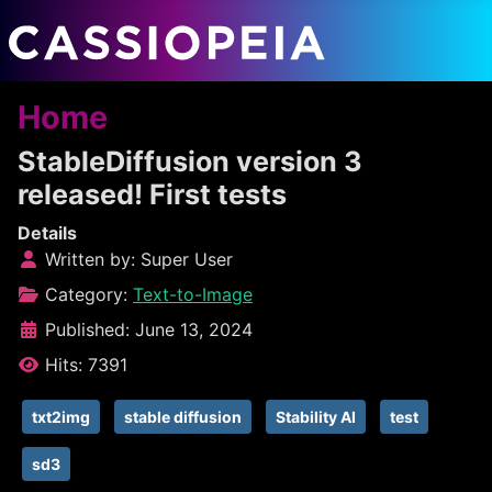
Home
StableDiffusion version 3
released! First tests
Details
Written by:
Super User
Category:
Text-to-Image
Published: June 13, 2024
Hits: 7391
txt2img
stable diffusion
Stability AI
test
sd3