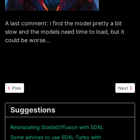
A last comment: i find the model pretty a bit
slow and the models need time to load, but it
could be worse...
Previous article: How to use Stable Diffusion 3 models with Auto
Next artic
Prev
Next
Suggestions
Resinstalling StableDiffusion with SDXL
Some advices to use SDXL-Turbo with