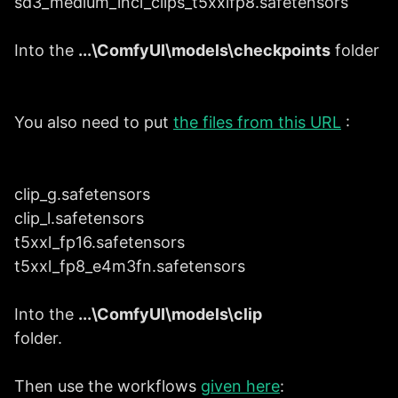
sd3_medium_incl_clips_t5xxlfp8.safetensors
Into the
...\ComfyUI\models\checkpoints
folder
You also need to put
the files from this URL
:
clip_g.safetensors
clip_l.safetensors
t5xxl_fp16.safetensors
t5xxl_fp8_e4m3fn.safetensors
Into the
...\ComfyUI\models\clip
folder.
Then use the workflows
given here
: