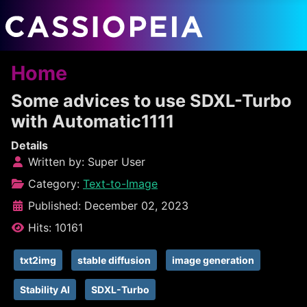
Home
Some advices to use SDXL-Turbo
with Automatic1111
Details
Written by:
Super User
Category:
Text-to-Image
Published: December 02, 2023
Hits: 10161
txt2img
stable diffusion
image generation
Stability AI
SDXL-Turbo