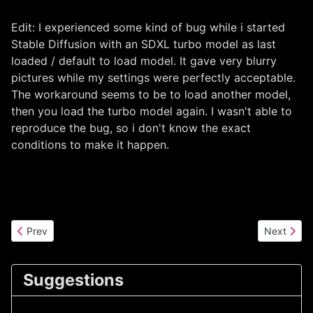
Edit: I experienced some kind of bug while i started
Stable Diffusion with an SDXL turbo model as last
loaded / default to load model. It gave very blurry
pictures while my settings were perfectly acceptable.
The workaround seems to be to load another model,
then you load the turbo model again. I wasn't able to
reproduce the bug, so i don't know the exact
conditions to make it happen.
Previous article: StableDiffusion version 3 released! First tests
Next articl
Prev
Next
Suggestions