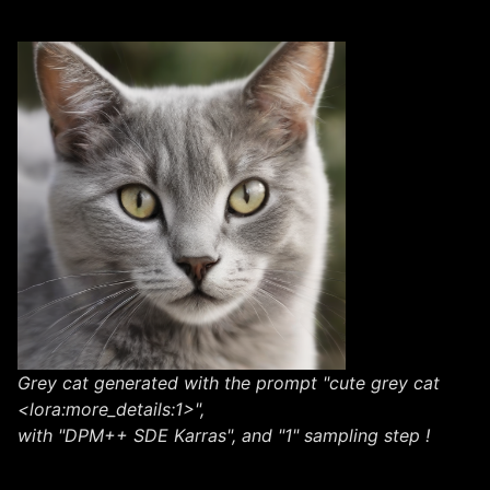
Grey cat generated with the prompt "cute grey cat
<lora:more_details:1>",
with "DPM++ SDE Karras", and "1" sampling step !