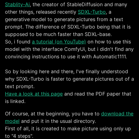
Stablity-Ai
, the creator of StableDiffusion and many
other things, released recently
SDXL-Turbo
, a
generative model to generate pictures from a text
prompt. The difference of SDXL-Turbo being that it is
supposed to be much faster than SDXL-base.
So, i found
a tutorial (on YouTube)
on how to use this
model with the interface ComfyUi, but i didn't find any
convincing instructions to use it with Automatic1111.
So by looking here and there, I've finally understood
why SDXL-Turbo is faster to generate pictures out of a
text prompt.
Have a look at this page
and read the PDF paper that
is linked.
Of course, at the beginning, you have to
download the
model
and put it in the usual directory.
First of all, it is created to make picture using only up
to "4 steps".