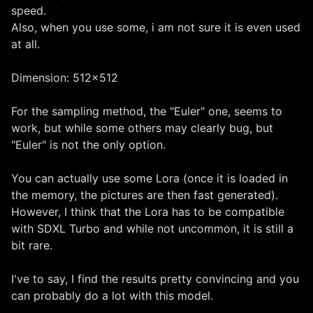
speed.
Also, when you use some, i am not sure it is even used
at all.
Dimension: 512x512
For the sampling method, the "Euler" one, seems to
work, but while some others may clearly bug, but
"Euler" is not the only option.
You can actually use some Lora (once it is loaded in
the memory, the pictures are then fast generated).
However, I think that the Lora has to be compatible
with SDXL Turbo and while not uncommon, it is still a
bit rare.
I've to say, I find the results pretty convincing and you
can probably do a lot with this model.