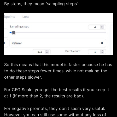
By steps, they mean "sampling steps":
So this means that this model is faster because he has
to do these steps fewer times, while not making the
other steps slower.
For CFG Scale, you get the best results if you keep it
at 1 (if more than 2, the results are bad).
For negative prompts, they don't seem very useful.
However you can still use some without any loss of