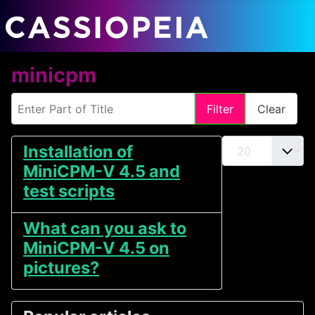
minicpm
Enter Part of Title
Filter
Clear
Display #
Installation of
MiniCPM-V 4.5 and
test scripts
What can you ask to
MiniCPM-V 4.5 on
pictures?