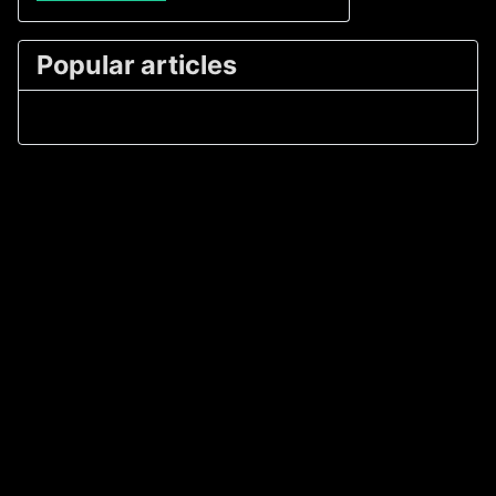
Popular articles