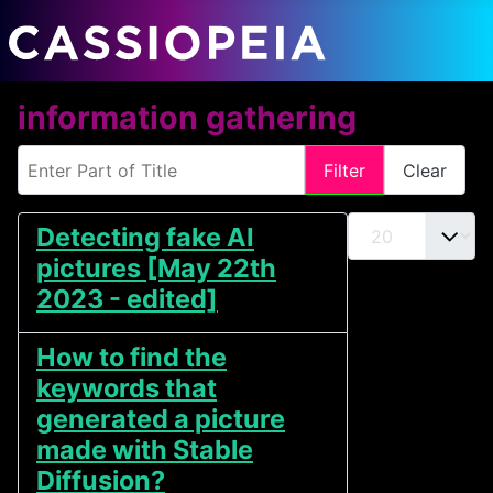
information gathering
Enter Part of Title
Filter
Clear
Display #
Detecting fake AI
pictures [May 22th
2023 - edited]
How to find the
keywords that
generated a picture
made with Stable
Diffusion?